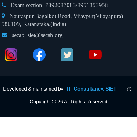
Exam section:
7892087083/8951353958
Nauraspur Bagalkot Road, Vijaypur(Vijayapura)
586109, Karanataka.(India)
secab_siet@secab.org
Developed & maintained by
IT Consultancy, SIET
Copyright 2026 All Rights Reserved