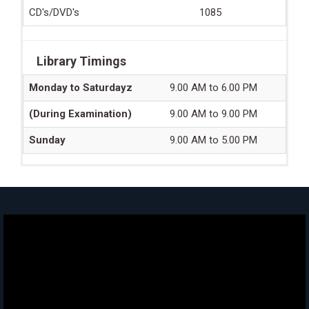
CD's/DVD's
1085
Library Timings
Monday to Saturdayz
9.00 AM to 6.00 PM
(During Examination)
9.00 AM to 9.00 PM
Sunday
9.00 AM to 5.00 PM