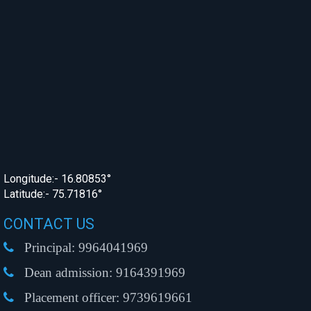
Longitude:- 16.80853°
Latitude:- 75.71816°
CONTACT US
Principal:
9964041969
Dean admission:
9164391969
Placement officer:
9739619661