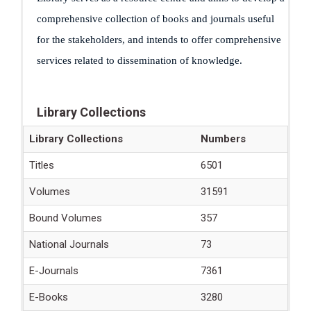
comprehensive collection of books and journals useful
for the stakeholders, and intends to offer comprehensive
services related to dissemination of knowledge.
Library Collections
Library Collections
Numbers
Titles
6501
Volumes
31591
Bound Volumes
357
National Journals
73
E-Journals
7361
E-Books
3280