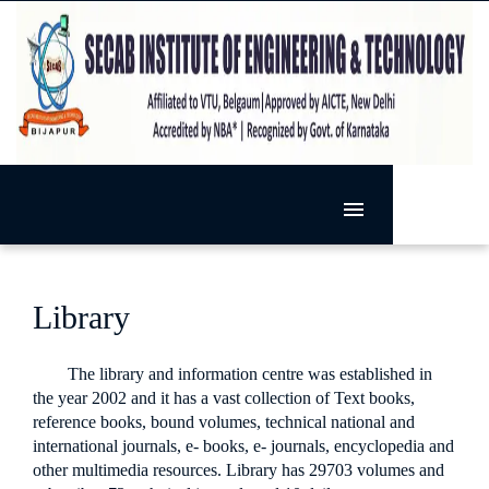
MENU
HOME
SIET
Library
ADMISSION
VISION & MISSION
DEPARTMENTS
PRESIDENT'S MESSAGE
The library and information centre was established in
ACTIVITIES
ARTIFICIAL INTELLIGENCE AND MACHINE LEARNING
PRINCIPAL'S MESSAGE
the year 2002 and it has a vast collection of Text books,
reference books, bound volumes, technical national and
RESEARCH
EXTRA-CURRICULAR
BASIC SCIENCE
international journals, e- books, e- journals, encyclopedia and
FACILITIES
RESEARCH @ SECAB.I.E.T
SPORTS
CO-CURRICULAR
CIVIL ENGINEERING
other multimedia resources. Library has 29703 volumes and