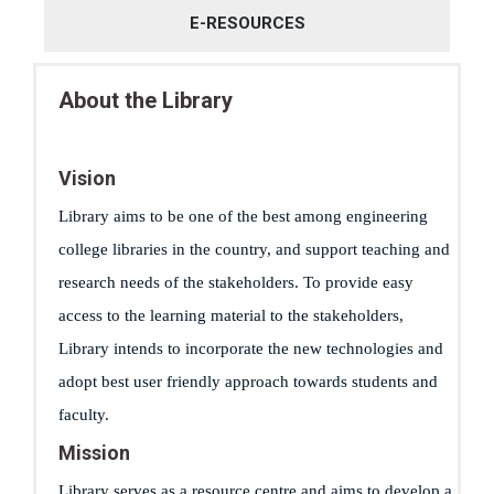
E-RESOURCES
About the Library
Vision
Library aims to be one of the best among engineering
college libraries in the country, and support teaching and
research needs of the stakeholders. To provide easy
access to the learning material to the stakeholders,
Library intends to incorporate the new technologies and
adopt best user friendly approach towards students and
faculty.
Mission
Library serves as a resource centre and aims to develop a