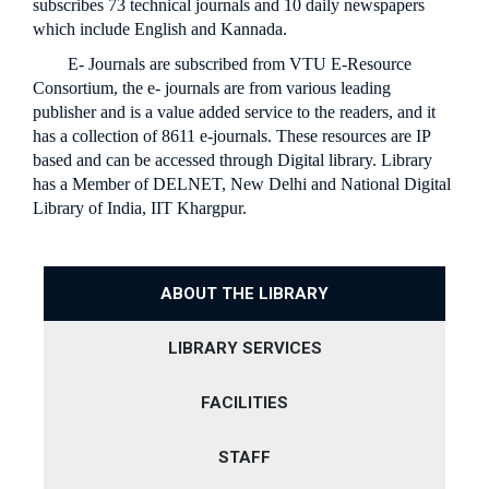
MEDIA
FACULTY RESEARCH PROGRAM
HOSTEL
RESEARCH CENTRES
NSS
subscribes 73 technical journals and 10 daily newspapers
COMPUTER SCIENCE & ENGINEERING
BASIC SCIENCE
which include English and Kannada.
GOVERNANCE
STUDENT RESEARCH PROGRAM
LIBRARY
TECH JASHN
ELECTRICAL & ELECTRONICS ENGINEERING
COMPUTER SCIENCE AND ENGINEERING
CIVIL
E- Journals are subscribed from VTU E-Resource
PLACEMENTS
RULES AND REGULATION
ACADEMICS RESEARCH COLLOQUIM
DIGITAL LIBRARY /
INNOVIBE CELEB
ELECTRONICS & COMMUNICATION ENGINEERING
MECHANICAL ENGINEERING
COMPUTER SCIENCE
VTU E-CONSORTIUM
Consortium, the e- journals are from various leading
STUDENT LOGIN
STUDENTS' RULES
GOVERNING BODY
MECHANICAL ENGINEERING
publisher and is a value added service to the readers, and it
CIVIL ENGINEERING
CANTEEN & CAFETERIA
ELECTRONICS AND COMMUNICATION
ALUMNI
SERVICE RULES
ORGAINIZATION STRUCTURE
has a collection of 8611 e-journals. These resources are IP
COMPUTER NETWORK ENGINEERING
BANK
ELECTRONICS & COMMUNICATION ENGINEERING
based and can be accessed through Digital library. Library
ELECTRICAL AND ELECTRONICS
PLACEMENTS
COLLEGE COMMITTEES
DIGITAL ELECTRONICS
has a Member of DELNET, New Delhi and National Digital
ELECTRICAL & ELECTRONICS ENGINEERING
NO DUES
MECHANICAL
APPROVAL LETTERS
Library of India, IIT Khargpur.
CONTACT US
MATHEMATICS
PHYSICS
ABOUT THE LIBRARY
CHEMISTRY
LIBRARY SERVICES
FACILITIES
STAFF