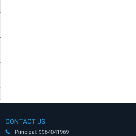
CONTACT US
Principal:
9964041969