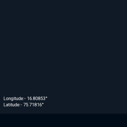
Longitude:- 16.80853°
Latitude:- 75.71816°