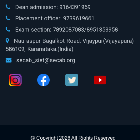
Dean admission:
9164391969
Placement officer:
9739619661
Exam section:
7892087083/8951353958
Nauraspur Bagalkot Road, Vijaypur(Vijayapura)
586109, Karanataka.(India)
secab_siet@secab.org
Copyright 2026 All Rights Reserved