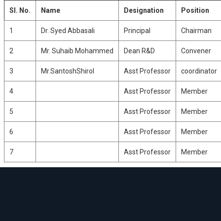
CATION
CTRONICS
Sl. No.
Name
Designation
Position
G
RING
CS
1
Dr. Syed Abbasali
Principal
Chairman
RK
2
Mr. Suhaib Mohammed
Dean R&D
Convener
CS
Y
3
Mr.SantoshShirol
Asst Professor
coordinator
4
Asst Professor
Member
5
Asst Professor
Member
6
Asst Professor
Member
7
Asst Professor
Member