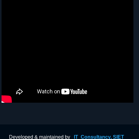
Developed & maintained by
IT Consultancy, SIET