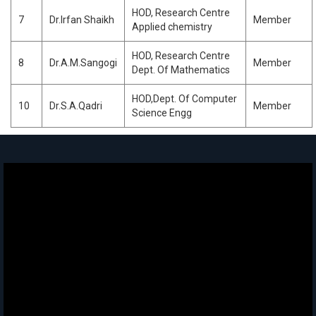
HOD, Research Centre
7
Dr.Irfan Shaikh
Member
Applied chemistry
HOD, Research Centre
8
Dr.A.M.Sangogi
Member
Dept. Of Mathematics
HOD,Dept. Of Computer
10
Dr.S.A.Qadri
Member
Science Engg