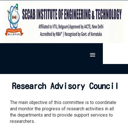
MENU
HOME
SIET
Research Advisory Council
ADMISSION
VISION & MISSION
DEPARTMENTS
PRESIDENT'S MESSAGE
The main objective of this committee is to coordinate
ACTIVITIES
ARTIFICIAL INTELLIGENCE AND MACHINE LEARNING
PRINCIPAL'S MESSAGE
and monitor the progress of research activities in all
RESEARCH
EXTRA-CURRICULAR
BASIC SCIENCE
the departments and to provide support services to
FACILITIES
RESEARCH @ SECAB.I.E.T
SPORTS
CO-CURRICULAR
CIVIL ENGINEERING
researchers.