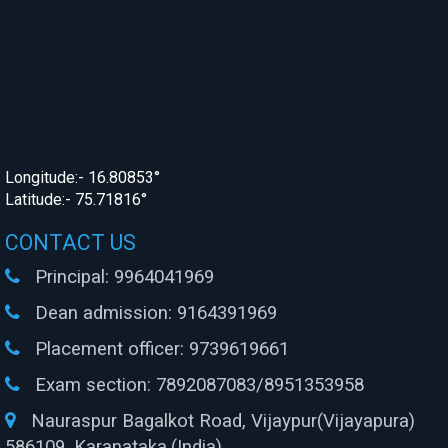
Longitude:- 16.80853°
Latitude:- 75.71816°
CONTACT US
Principal:
9964041969
Dean admission:
9164391969
Placement officer:
9739619661
Exam section:
7892087083/8951353958
Nauraspur Bagalkot Road, Vijaypur(Vijayapura)
586109, Karanataka.(India)