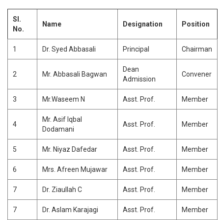
MEDIA
FACULTY RESEARCH PROGRAM
HOSTEL
RESEARCH CENTRES
NSS
COMPUTER SCIENCE & ENGINEERING
BASIC SCIENCE
GOVERNANCE
STUDENT RESEARCH PROGRAM
LIBRARY
TECH JASHN
ELECTRICAL & ELECTRONICS ENGINEERING
COMPUTER SCIENCE AND ENGINEERING
Sl.
CIVIL
Name
Designation
Position
No.
PLACEMENTS
RULES AND REGULATION
ACADEMICS RESEARCH COLLOQUIM
DIGITAL LIBRARY /
INNOVIBE CELEB
ELECTRONICS & COMMUNICATION ENGINEERING
MECHANICAL ENGINEERING
COMPUTER SCIENCE
VTU E-CONSORTIUM
STUDENT LOGIN
STUDENTS' RULES
GOVERNING BODY
MECHANICAL ENGINEERING
1
Dr. Syed Abbasali
Principal
Chairman
CIVIL ENGINEERING
CANTEEN & CAFETERIA
ELECTRONICS AND COMMUNICATION
ALUMNI
SERVICE RULES
ORGAINIZATION STRUCTURE
COMPUTER NETWORK ENGINEERING
BANK
Dean
ELECTRONICS & COMMUNICATION ENGINEERING
ELECTRICAL AND ELECTRONICS
PLACEMENTS
2
Mr. Abbasali Bagwan
Convener
COLLEGE COMMITTEES
DIGITAL ELECTRONICS
Admission
ELECTRICAL & ELECTRONICS ENGINEERING
NO DUES
MECHANICAL
APPROVAL LETTERS
3
Mr.Waseem N
Asst. Prof.
Member
CONTACT US
MATHEMATICS
Mr. Asif Iqbal
PHYSICS
4
Asst. Prof.
Member
Dodamani
CHEMISTRY
5
Mr. Niyaz Dafedar
Asst. Prof.
Member
6
Mrs. Afreen Mujawar
Asst. Prof.
Member
7
Dr. Ziaullah C
Asst. Prof.
Member
7
Dr. Aslam Karajagi
Asst. Prof.
Member