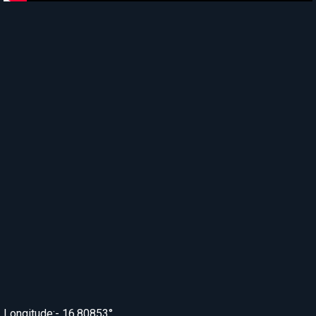
Longitude:- 16.80853°