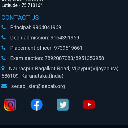
Latitude:- 75.71816°
CONTACT US
Principal:
9964041969
Dean admission:
9164391969
Placement officer:
9739619661
Exam section:
7892087083/8951353958
Nauraspur Bagalkot Road, Vijaypur(Vijayapura)
586109, Karanataka.(India)
secab_siet@secab.org