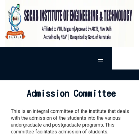
MENU
HOME
SIET
Admission Committee
ADMISSION
VISION & MISSION
DEPARTMENTS
PRESIDENT'S MESSAGE
This is an integral committee of the institute that deals
ACTIVITIES
ARTIFICIAL INTELLIGENCE AND MACHINE LEARNING
PRINCIPAL'S MESSAGE
with the admission of the students into the various
RESEARCH
EXTRA-CURRICULAR
BASIC SCIENCE
undergraduate and postgraduate programs. This
FACILITIES
RESEARCH @ SECAB.I.E.T
SPORTS
CO-CURRICULAR
CIVIL ENGINEERING
committee facilitates admission of students.