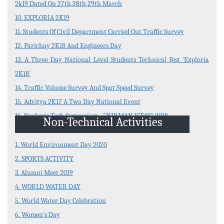
2k19 Dated On 27th,28th,29th March
10. EXPLORIA 2K19
11. Students Of Civil Department Carried Out Traffic Survey
12. Parichay 2K18 And Engineers Day
13. A Three Day National Level Students Technical Fest 'Exploria
2K18'
14. Traffic Volume Survey And Spot Speed Survey
15. Advitya 2K17 A Two Day National Event
16. Students Tech Symposium , "NIRMAN ICESS" 2018
Non-Technical Activities
1. World Environment Day 2020
2. SPORTS ACTIVITY
3. Alumni Meet 2019
4. WORLD WATER DAY
5. World Water Day Celebration
6. Women's Day