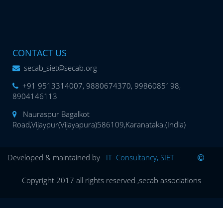
CONTACT US
secab_siet@secab.org
+91 9513314007, 9880674370, 9986085198,
8904146113
Nauraspur Bagalkot
Road,Vijaypur(Vijayapura)586109,Karanataka.(India)
Developed & maintained by
IT Consultancy, SIET
Copyright 2017 all rights reserved ,secab associations