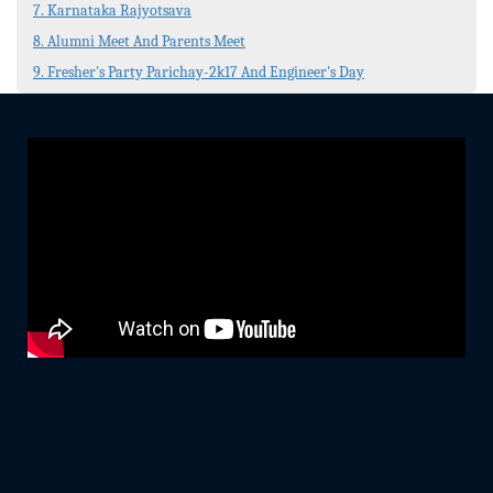
7. Karnataka Rajyotsava
8. Alumni Meet And Parents Meet
9. Fresher's Party Parichay-2k17 And Engineer's Day