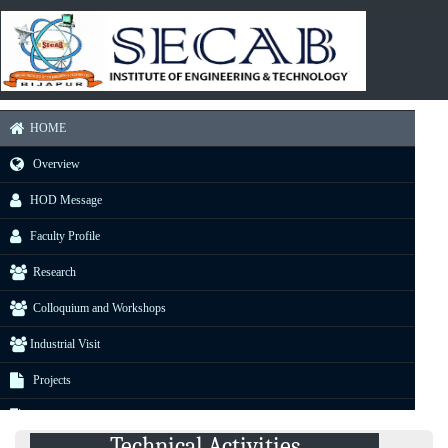
HOME
Overview
HOD Message
Faculty Profile
Research
Colloquium and Workshops
Industrial Visit
Projects
E-Resource
Technical Activities