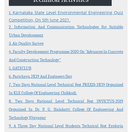
Events and Activities
Non- Teachning Staff
Karnataka State Level Environmental Engineering Quiz
1.
Competition, On 5th June 2021.
Student List
2. Information And Communication Technologies For Suitable
News Letter
Urban Development
3. Air Quality Survey
Gallery
4. Faculty Development Programme 2020 On "Advances In Concrete
And Construction Technology"
5. GATECLUB
6. Parichaya 2K19 And Engineers Day
7. Two Days National Level Technical Fest PREXIS-2K19 Organized
In KLE College Of Engineering, Chikkodi.
8. Two Days National Level Technical Fest INVICTUS-2019
Organized In Dr. P. G. Halakatti College Of Engineering And
Technology,Vijayapur
9. A Three Day National Level Students Technical Fest Exploria