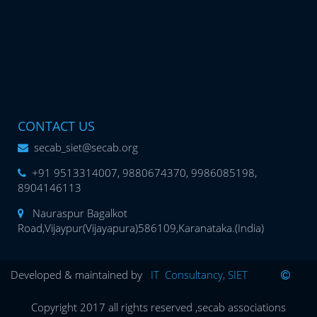
CONTACT US
secab_siet@secab.org
+91 9513314007, 9880674370, 9986085198,
8904146113
Nauraspur Bagalkot
Road,Vijaypur(Vijayapura)586109,Karanataka.(India)
Developed & maintained by
IT Consultancy, SIET
Copyright 2017 all rights reserved ,secab associations