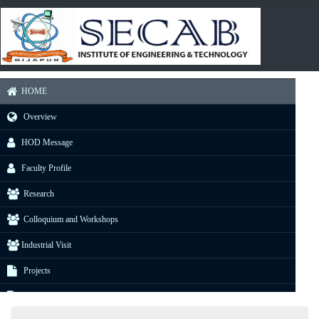
HOME
Overview
HOD Message
Faculty Profile
Research
Colloquium and Workshops
Industrial Visit
Projects
E-Resource