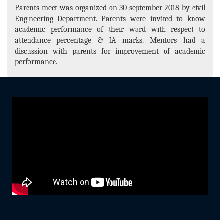
Parents meet was organized on 30 september 2018 by civil
Engineering Department. Parents were invited to know
academic performance of their ward with respect to
attendance percentage & IA marks. Mentors had a
discussion with parents for improvement of academic
performance.