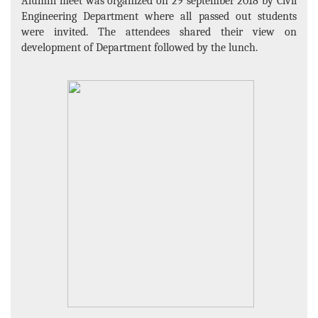
Alumni meet was organized on 29 september 2018 by Civil
Engineering Department where all passed out students
were invited. The attendees shared their view on
development of Department followed by the lunch.