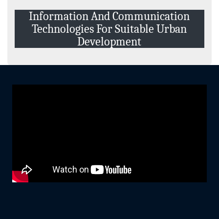
Events and Activities
Information And Communication
Non- Teachning Staff
Technologies For Suitable Urban
Student List
Development
News Letter
Gallery