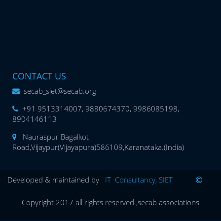
CONTACT US
secab_siet@secab.org
+91 9513314007, 9880674370, 9986085198,
8904146113
Nauraspur Bagalkot
Road,Vijaypur(Vijayapura)586109,Karanataka.(India)
Developed & maintained by
IT Consultancy, SIET
Copyright 2017 all rights reserved ,secab associations