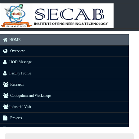
HOME
Overview
HOD Message
Faculty Profile
Research
Colloquium and Workshops
Industrial Visit
Projects
E-Resource