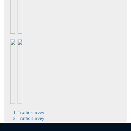
1: Traffic survey
2: Traffic survey