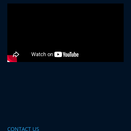
CONTACT US