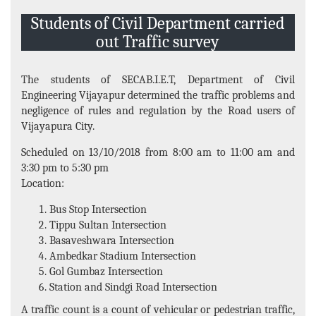
Events and Activities
Students of Civil Department carried
Non- Teachning Staff
out Traffic survey
Student List
The students of SECAB.I.E.T, Department of Civil
News Letter
Engineering Vijayapur determined the traffic problems and
Gallery
negligence of rules and regulation by the Road users of
Vijayapura City.
Scheduled on 13/10/2018 from 8:00 am to 11:00 am and
3:30 pm to 5:30 pm
Location:
Bus Stop Intersection
Tippu Sultan Intersection
Basaveshwara Intersection
Ambedkar Stadium Intersection
Gol Gumbaz Intersection
Station and Sindgi Road Intersection
A traffic count is a count of vehicular or pedestrian traffic,