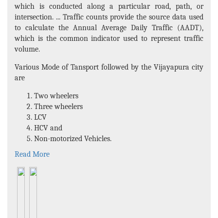
which is conducted along a particular road, path, or
intersection. ... Traffic counts provide the source data used
to calculate the Annual Average Daily Traffic (AADT),
which is the common indicator used to represent traffic
volume.
Various Mode of Tansport followed by the Vijayapura city
are
Two wheelers
Three wheelers
LCV
HCV and
Non-motorized Vehicles.
Read More