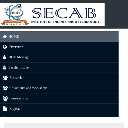
HOME
Overview
HOD Message
Faculty Profile
Research
Colloquium and Workshops
Industrial Visit
Projects
E-Resource