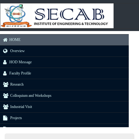
HOME
Overview
HOD Message
Faculty Profile
Research
Colloquium and Workshops
Industrial Visit
Projects
E-Resource