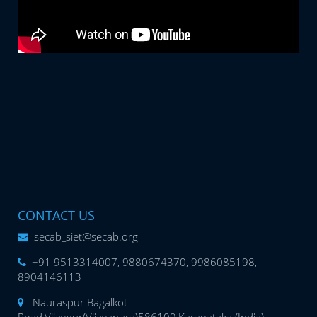
CONTACT US
secab_siet@secab.org
+91 9513314007, 9880674370, 9986085198,
8904146113
Nauraspur Bagalkot