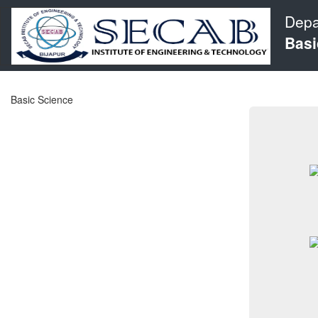
Depa
Basi
Basic Science