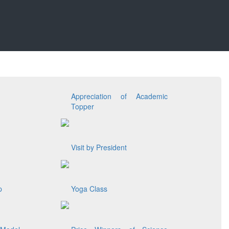
Appreciation of Academic
Topper
Visit by President
p
Yoga Class