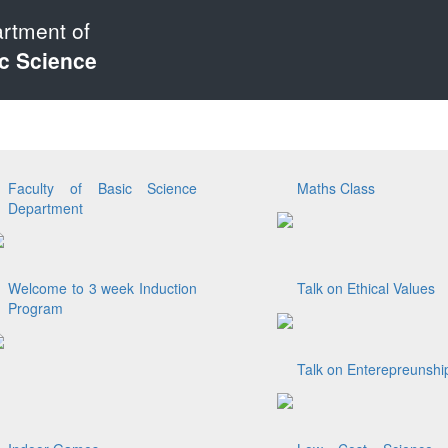
rtment of
c Science
Faculty of Basic Science
Maths Class
Department
Welcome to 3 week Induction
Talk on Ethical Values
Program
Talk on Enterepreunshi