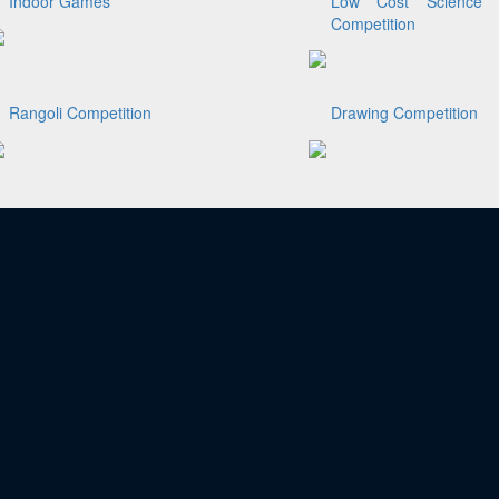
Indoor Games
Low Cost Science 
Competition
Rangoli Competition
Drawing Competition