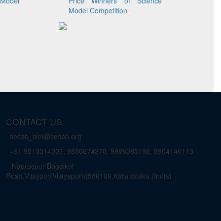
Model
Price Winners of Science
Model Competition
CONTACT US
secab_siet@secab.org
+91 9513314007, 9880674370, 9986085198, 8904146113
Nauraspur Bagalkot
Road,Vijaypur(Vijayapura)586109,Karanataka.(India)