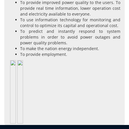
To provide improved power quality to the users. To
provide real time information, lower operation cost
and electricity available to everyone.
To use information technology for monitoring and
control to optimize its capital and operational cost.
To predict and instantly respond to system
problems in order to avoid power outages and
power quality problems.
To make the nation energy independent.
To provide employment.