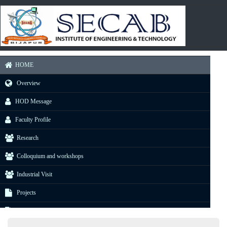
HOME
Overview
HOD Message
Faculty Profile
Research
Colloquium and workshops
Industrial Visit
Projects
E-Resource