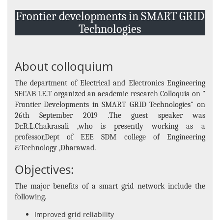
Events and Activities
Frontier developments in SMART GRID
Non- Teachning Staff
Technologies
Student List
News Letter
About colloquium
Gallery
The department of Electrical and Electronics Engineering
SECAB I.E.T organized an academic research Colloquia on "
Frontier Developments in SMART GRID Technologies" on
26th September 2019 .The guest speaker was
Dr.R.L.Chakrasali ,who is presently working as a
professor,Dept of EEE SDM college of Engineering
&Technology ,Dharawad.
Objectives:
The major benefits of a smart grid network include the
following.
Improved grid reliability