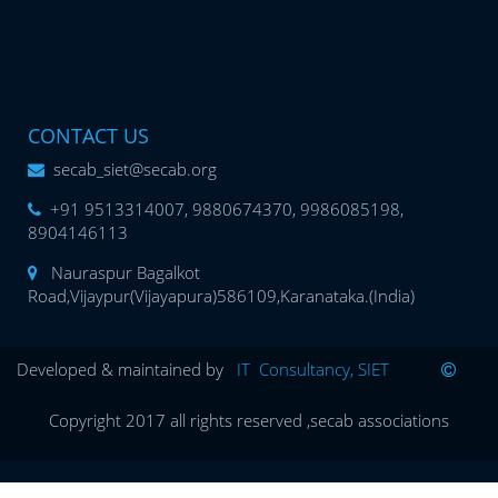
CONTACT US
secab_siet@secab.org
+91 9513314007, 9880674370, 9986085198,
8904146113
Nauraspur Bagalkot
Road,Vijaypur(Vijayapura)586109,Karanataka.(India)
Developed & maintained by
IT Consultancy, SIET
Copyright 2017 all rights reserved ,secab associations