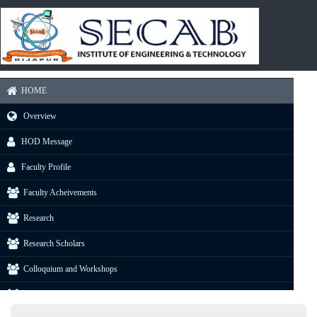
HOME
Overview
HOD Message
Faculty Profile
Faculty Acheivements
Research
Research Scholars
Colloquium and Workshops
Industrial Visit