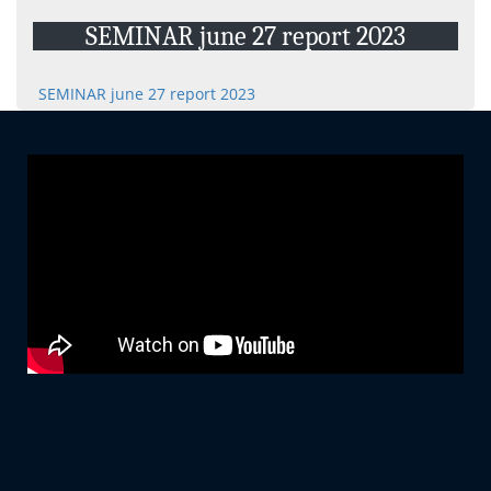
Projects
SEMINAR june 27 report 2023
E-Resource
Events and Activities
SEMINAR june 27 report 2023
Non- Teachning Staff
Student List
News Letter
Gallery