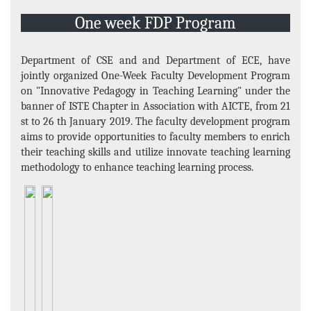
Projects
One week FDP Program
E-Resource
Events and Activities
Department of CSE and and Department of ECE, have
jointly organized One-Week Faculty Development Program
Non- Teachning Staff
on "Innovative Pedagogy in Teaching Learning" under the
Student List
banner of ISTE Chapter in Association with AICTE, from 21
st to 26 th January 2019. The faculty development program
News Letter
aims to provide opportunities to faculty members to enrich
their teaching skills and utilize innovate teaching learning
Gallery
methodology to enhance teaching learning process.