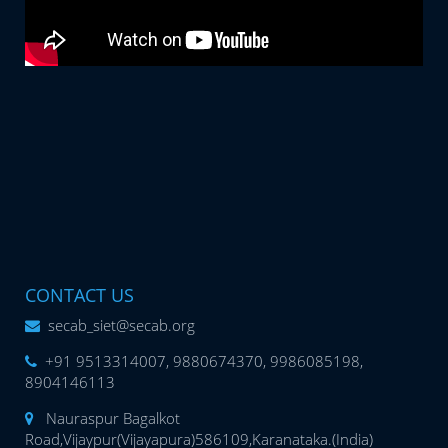
CONTACT US
secab_siet@secab.org
+91 9513314007, 9880674370, 9986085198,
8904146113
Nauraspur Bagalkot
Road,Vijaypur(Vijayapura)586109,Karanataka.(India)