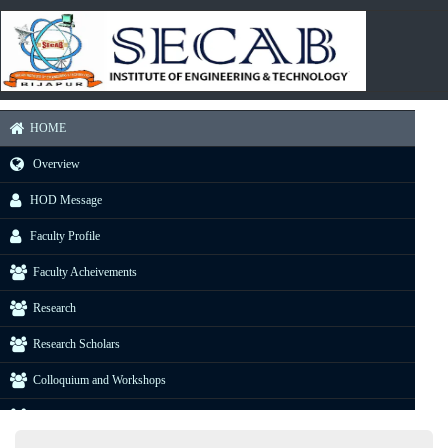
HOME
Overview
HOD Message
Faculty Profile
Faculty Acheivements
Research
Research Scholars
Colloquium and Workshops
Industrial Visit