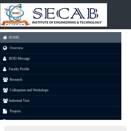
HOME
Overview
HOD Message
Faculty Profile
Research
Colloquium and Workshops
Industrial Visit
Projects
E-Resource