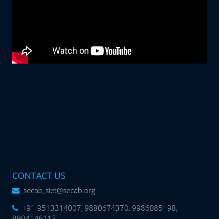
CONTACT US
secab_siet@secab.org
+91 9513314007, 9880674370, 9986085198,
8904146113