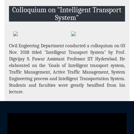
Events and Activities
Colloquium on "Intelligent Transport
Non- Teachning Staff
System"
Student List
News Letter
Gallery
Civil Engieering Department conducted a colloquium on 03
Nov. 2018 titled "Intelligent Transport System" by Prof.
Digvijay S. Pawar Assistant Professor IIT Hyderabad. He
elaborated on the 'Goals of Intelligent transport system,
Traffic Management, Active Traffic Management, System
Engineering process and Intelligent Transportation System.
Students and faculties were greatly benifited from his
lecture.