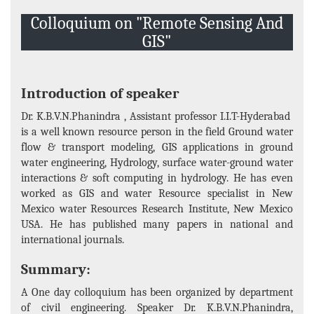
Events and Activities
Colloquium on "Remote Sensing And
Non- Teachning Staff
GIS"
Student List
News Letter
Introduction of speaker
Gallery
Dr. K.B.V.N.Phanindra , Assistant professor I.I.T-Hyderabad
is a well known resource person in the field Ground water
flow & transport modeling, GIS applications in ground
water engineering, Hydrology, surface water-ground water
interactions & soft computing in hydrology. He has even
worked as GIS and water Resource specialist in New
Mexico water Resources Research Institute, New Mexico
USA. He has published many papers in national and
international journals.
Summary:
A One day colloquium has been organized by department
of civil engineering. Speaker Dr. K.B.V.N.Phanindra,