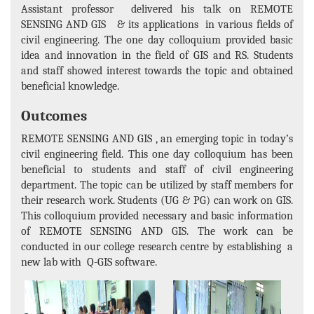
Assistant professor delivered his talk on REMOTE
SENSING AND GIS & its applications in various fields of
civil engineering. The one day colloquium provided basic
idea and innovation in the field of GIS and RS. Students
and staff showed interest towards the topic and obtained
beneficial knowledge.
Outcomes
REMOTE SENSING AND GIS , an emerging topic in today’s
civil engineering field. This one day colloquium has been
beneficial to students and staff of civil engineering
department. The topic can be utilized by staff members for
their research work. Students (UG & PG) can work on GIS.
This colloquium provided necessary and basic information
of REMOTE SENSING AND GIS. The work can be
conducted in our college research centre by establishing a
new lab with Q-GIS software.