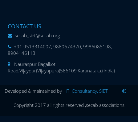
CONTACT US
secab_siet@secab.org
+91 9513314007, 9880674370, 9986085198,
8904146113
Nauraspur Bagalkot
Road,Vijaypur(Vijayapura)586109,Karanataka.(India)
Developed & maintained by
IT Consultancy, SIET
Copyright 2017 all rights reserved ,secab associations