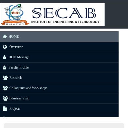
HOME
Overview
HOD Message
Faculty Profile
Research
Colloquium and Workshops
Industrial Visit
Projects
E-Resource