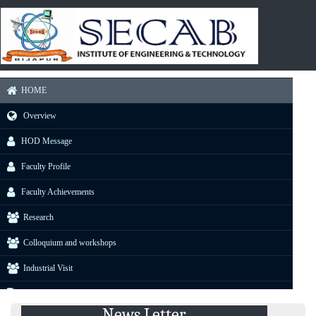
HOME
Overview
HOD Message
Faculty Profile
Faculty Achievements
Research
Colloquium and workshops
Industrial Visit
Projects
News Letter