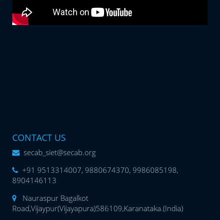
CONTACT US
secab_siet@secab.org
+91 9513314007, 9880674370, 9986085198,
8904146113
Nauraspur Bagalkot
Road,Vijaypur(Vijayapura)586109,Karanataka.(India)