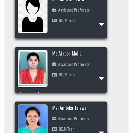
Assistant Professor
BE, M.Tech
Profile
Area of Interest
Ms.Afreen Mulla
Assistant Professor
BE, M.Tech
Profile
Area of Interest
9986697864
Ms. Ambika Talawar
Assistant Professor
BE,M.Tech