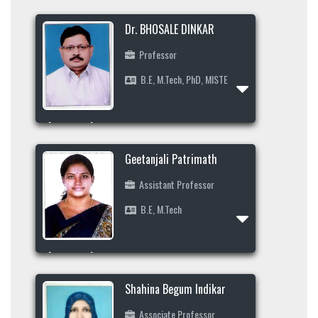
Projects
Dr. BHOSALE DINKAR
E-Resource
Professor
Events and Activities
B.E, M.Tech, PhD, MISTE
Non- Teachning Staff
Student List
Area of Interest
News Letter
+919923688777
Geetanjali Patrimath
Gallery
ds_bhosle@yahoo.com
Assistant Professor
B.E, M.Tech
Profile
Area of Interest
9449376816
Shahina Begum Indikar
geetupatrimath@gmail.com
Associate Professor