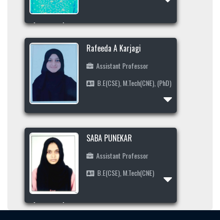
Profile
Area of Interest
9380999468
Rafeeda A Karjagi
ambikatalawar1997@gmail.com
Assistant Professor
B.E(CSE), M.Tech(CNE), (PhD)
Profile
Area of Interest
SABA PUNEKAR
7892546830
Assistant Professor
rafeedakakkeri@gmail.com
B.E(CSE), M.Tech(CNE)
Profile
Area of Interest