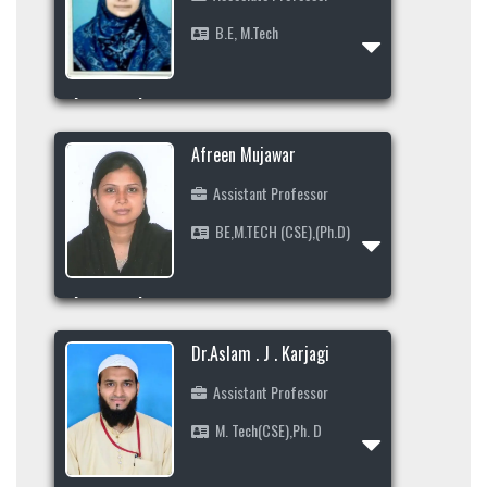
B.E, M.Tech
Profile
Area of Interest
+91 9449376816
Afreen Mujawar
shahinaindikar@gmail.com
Assistant Professor
BE,M.TECH (CSE),(Ph.D)
Profile
Area of Interest
8197339736
Dr.Aslam . J . Karjagi
jamadar.afreen19@gmail.com
Assistant Professor
M. Tech(CSE),Ph. D
Profile