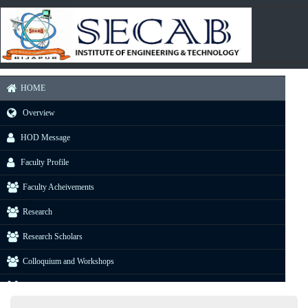
HOME
Overview
HOD Message
Faculty Profile
Faculty Acheivements
Research
Research Scholars
Colloquium and Workshops
Industrial Visit