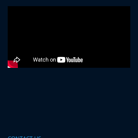
6363641717
sabapunekar26@gmail.com
Profile