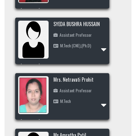
Area of Interest
+91-8453486760
SYEDA BUSHRA HUSSAIN
mudabbira@secab.org
Assistant Professor
M.Tech (CNE),(Ph.D)
Profile
Area of Interest
+91-9845990287
Mrs. Netravati Prohit
kulsump09@gmail.com
Assistant Professor
M.Tech
Profile
Area of Interest
Ms.Amrutha Patil