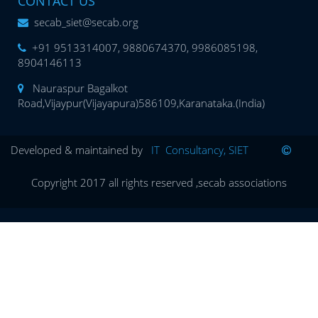
CONTACT US
secab_siet@secab.org
+91 9513314007, 9880674370, 9986085198,
8904146113
Nauraspur Bagalkot
Road,Vijaypur(Vijayapura)586109,Karanataka.(India)
Developed & maintained by
IT Consultancy, SIET
Copyright 2017 all rights reserved ,secab associations