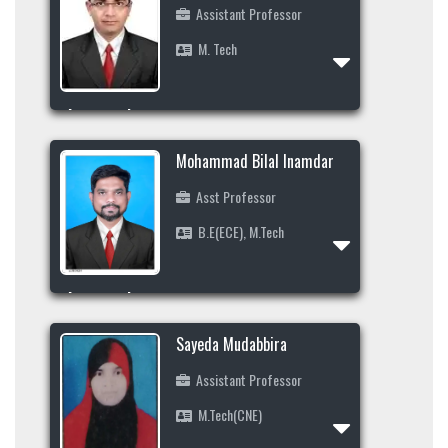
+91-9483360606
Assistant Professor
M. Tech
Area of Interest
Profile
Data Mining, Machine Learning, Big Data,
Mohammad Bilal Inamdar
Cloud Computing, Internet of Things
Asst Professor
+91-8904241606
B.E(ECE), M.Tech
abdulrehman_cs@secab.org
Area of Interest
Profile
Sayeda Mudabbira
Assistant Professor
M.Tech(CNE)
Profile