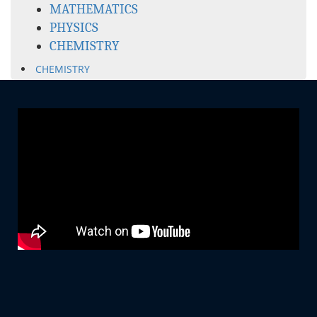
MATHEMATICS
PHYSICS
CHEMISTRY
CHEMISTRY