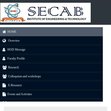
HOME
Overview
HOD Message
Faculty Profile
Research
Colloquium and workshops
E-Resource
Events and Activities
Gallery