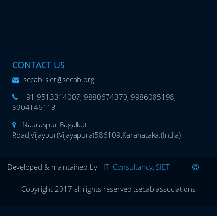
CONTACT US
secab_siet@secab.org
+91 9513314007, 9880674370, 9986085198,
8904146113
Nauraspur Bagalkot
Road,Vijaypur(Vijayapura)586109,Karanataka.(India)
Developed & maintained by
IT Consultancy, SIET
Copyright 2017 all rights reserved ,secab associations